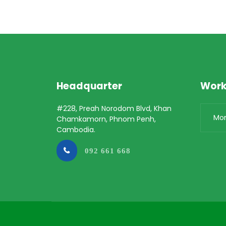
Headquarter
Work
#228, Preah Norodom Blvd, Khan
Mo
Chamkamorn, Phnom Penh,
Cambodia.
092 661 668