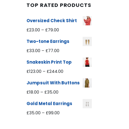
TOP RATED PRODUCTS
Oversized Check Shirt
£
23.00
–
£
79.00
Two-tone Earrings
£
33.00
–
£
77.00
Snakeskin Print Top
£
123.00
–
£
244.00
Jumpsuit With Buttons
£
18.00
–
£
35.00
Gold Metal Earrings
£
35.00
–
£
99.00