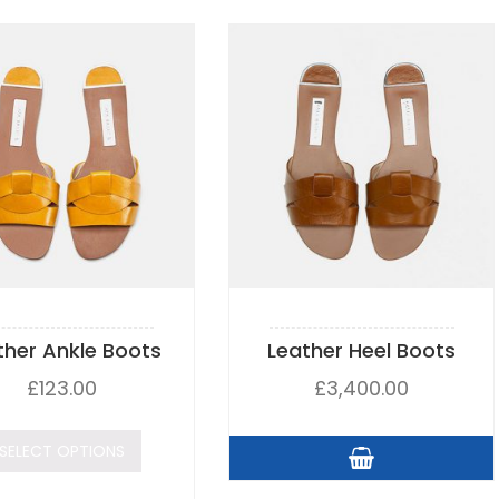
ther Ankle Boots
Leather Heel Boots
£
123.00
£
3,400.00
SELECT OPTIONS