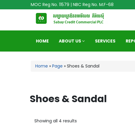
MOC Reg No. 11579 | NBC Reg No. M.F-68
HOME
ABOUT US
SERVICES
REP
Home
»
Page
»
Shoes & Sandal
Shoes & Sandal
Showing all 4 results