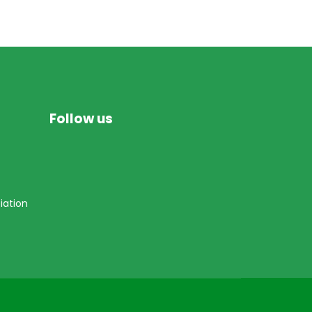
Follow us
iation