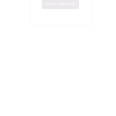
SELECT OPTIONS