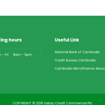
ing hours
Useful Link
National Bank of Cambodia
n - Fri 8am - 5pm
Credit Bureau Cambodia
Cambodia Microfinance Assoc
COPYRIGHT © 2019 Sabay Credit Commercial Plc