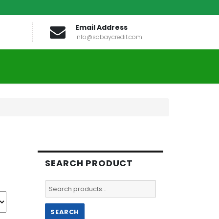
Email Address
info@sabaycredit.com
SEARCH PRODUCT
Search
for:
SEARCH