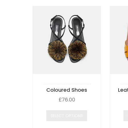
Coloured Shoes
Lea
£
76.00
SELECT OPTIONS