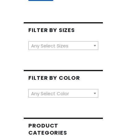
FILTER BY SIZES
Any Select Sizes
FILTER BY COLOR
Any Select Color
PRODUCT
CATEGORIES