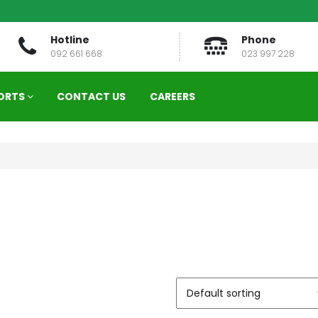
Hotline
Phone
092 661 668
023 997 228
ORTS
CONTACT US
CAREERS