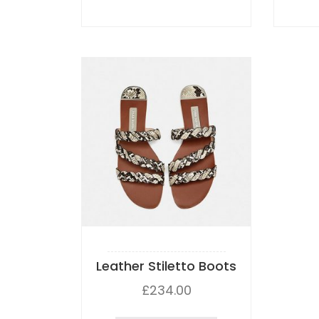
Leather Stiletto Boots
£
234.00