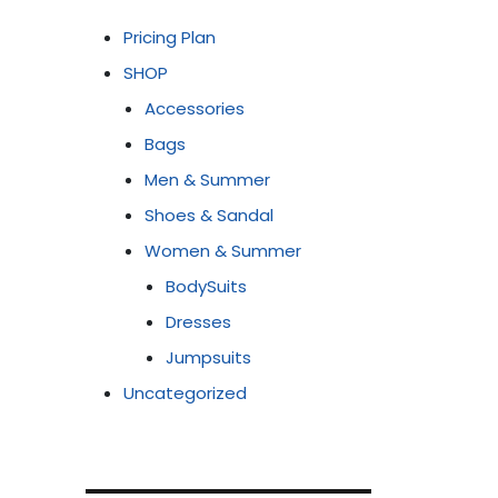
Pricing Plan
SHOP
Accessories
Bags
Men & Summer
Shoes & Sandal
Women & Summer
BodySuits
Dresses
Jumpsuits
Uncategorized