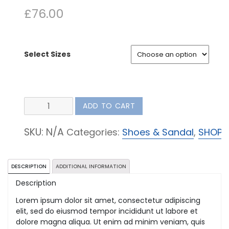
£
76.00
Select Sizes
Coloured
ADD TO CART
Shoes
quantity
SKU:
N/A
Categories:
Shoes & Sandal
,
SHOP
DESCRIPTION
ADDITIONAL INFORMATION
Description
Lorem ipsum dolor sit amet, consectetur adipiscing
elit, sed do eiusmod tempor incididunt ut labore et
dolore magna aliqua. Ut enim ad minim veniam, quis