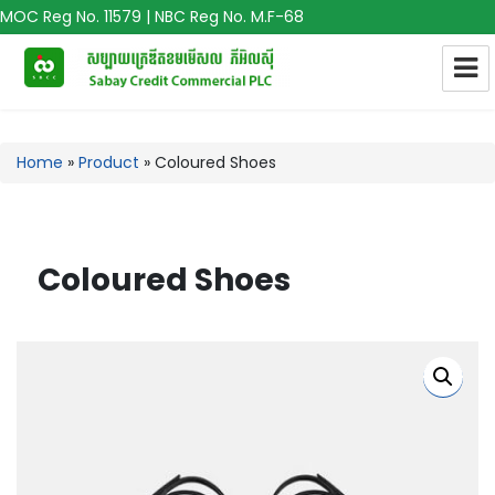
MOC Reg No. 11579 | NBC Reg No. M.F-68
Home
»
Product
»
Coloured Shoes
Coloured Shoes