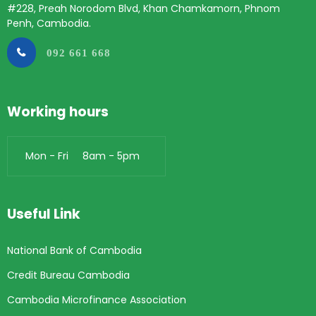
#228, Preah Norodom Blvd, Khan Chamkamorn, Phnom
Penh, Cambodia.
092 661 668
Working hours
Mon - Fri 8am - 5pm
Useful Link
National Bank of Cambodia
Credit Bureau Cambodia
Cambodia Microfinance Association