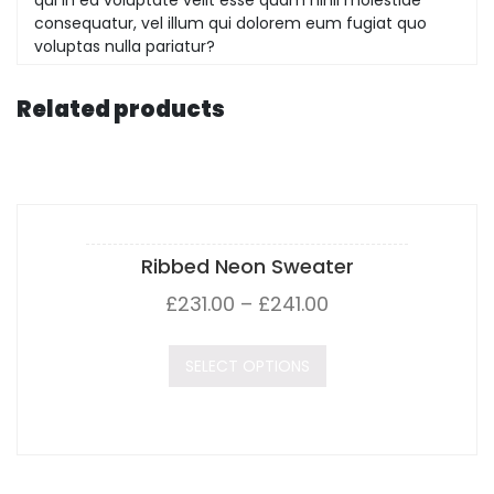
consequatur, vel illum qui dolorem eum fugiat quo
voluptas nulla pariatur?
Related products
Ribbed Neon Sweater
£
231.00
–
£
241.00
SELECT OPTIONS