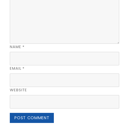
NAME
*
EMAIL
*
WEBSITE