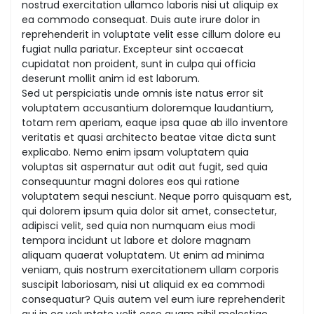
nostrud exercitation ullamco laboris nisi ut aliquip ex
ea commodo consequat. Duis aute irure dolor in
reprehenderit in voluptate velit esse cillum dolore eu
fugiat nulla pariatur. Excepteur sint occaecat
cupidatat non proident, sunt in culpa qui officia
deserunt mollit anim id est laborum.
Sed ut perspiciatis unde omnis iste natus error sit
voluptatem accusantium doloremque laudantium,
totam rem aperiam, eaque ipsa quae ab illo inventore
veritatis et quasi architecto beatae vitae dicta sunt
explicabo. Nemo enim ipsam voluptatem quia
voluptas sit aspernatur aut odit aut fugit, sed quia
consequuntur magni dolores eos qui ratione
voluptatem sequi nesciunt. Neque porro quisquam est,
qui dolorem ipsum quia dolor sit amet, consectetur,
adipisci velit, sed quia non numquam eius modi
tempora incidunt ut labore et dolore magnam
aliquam quaerat voluptatem. Ut enim ad minima
veniam, quis nostrum exercitationem ullam corporis
suscipit laboriosam, nisi ut aliquid ex ea commodi
consequatur? Quis autem vel eum iure reprehenderit
qui in ea voluptate velit esse quam nihil molestiae