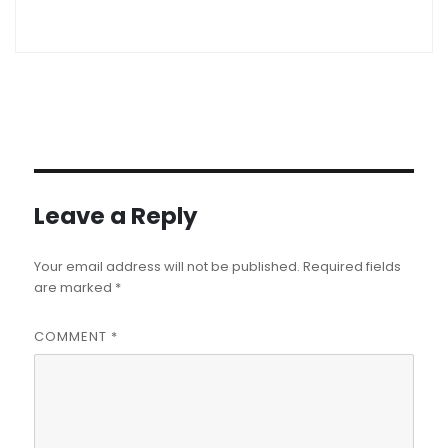
Leave a Reply
Your email address will not be published.
Required fields
are marked
*
COMMENT
*