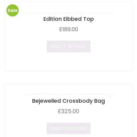
Sale
Edition Eibbed Top
!
£
189.00
SELECT OPTIONS
Bejewelled Crossbody Bag
£
325.00
SELECT OPTIONS