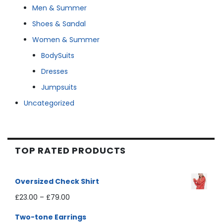
Men & Summer
Shoes & Sandal
Women & Summer
BodySuits
Dresses
Jumpsuits
Uncategorized
TOP RATED PRODUCTS
Oversized Check Shirt
£
23.00
–
£
79.00
Two-tone Earrings