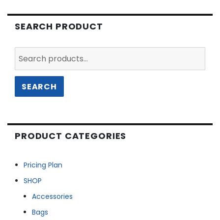
SEARCH PRODUCT
Search
for:
SEARCH
PRODUCT CATEGORIES
Pricing Plan
SHOP
Accessories
Bags