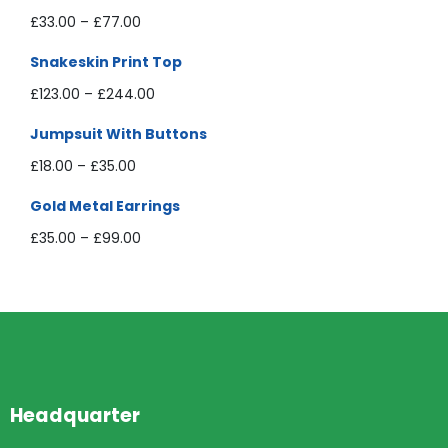
£
33.00
–
£
77.00
Snakeskin Print Top
£
123.00
–
£
244.00
Jumpsuit With Buttons
£
18.00
–
£
35.00
Gold Metal Earrings
£
35.00
–
£
99.00
Headquarter