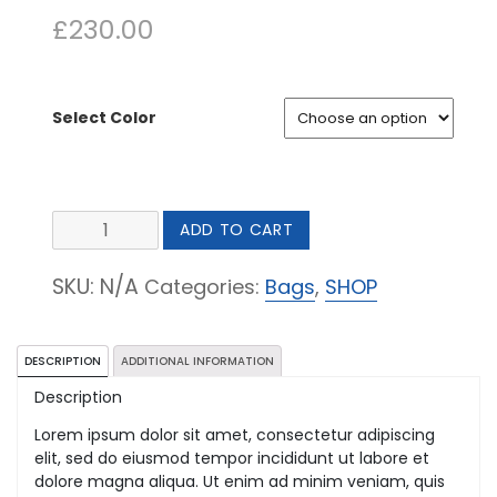
£
230.00
Select Color
Fabric
ADD TO CART
Crossbody
Clutch
SKU:
N/A
Categories:
Bags
,
SHOP
quantity
DESCRIPTION
ADDITIONAL INFORMATION
Description
Lorem ipsum dolor sit amet, consectetur adipiscing
elit, sed do eiusmod tempor incididunt ut labore et
dolore magna aliqua. Ut enim ad minim veniam, quis