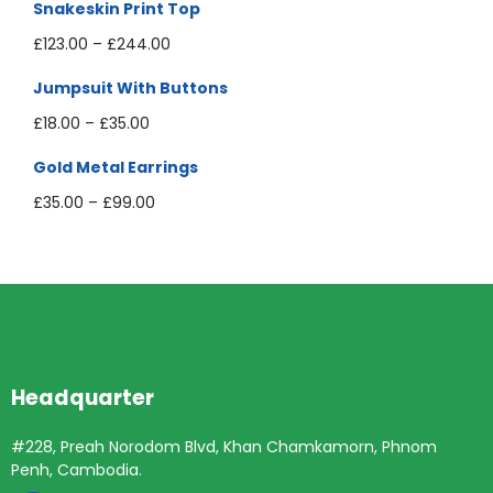
Snakeskin Print Top
£
123.00
–
£
244.00
Jumpsuit With Buttons
£
18.00
–
£
35.00
Gold Metal Earrings
£
35.00
–
£
99.00
Headquarter
#228, Preah Norodom Blvd, Khan Chamkamorn, Phnom
Penh, Cambodia.