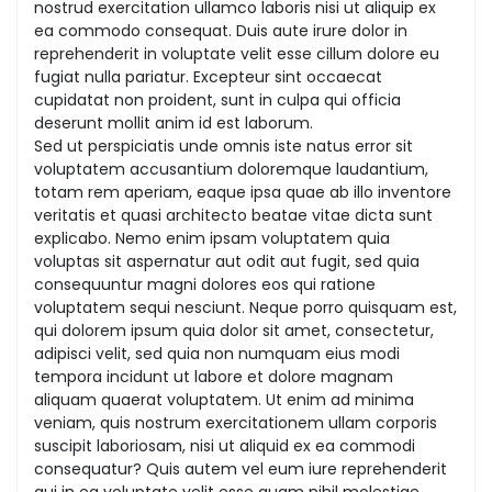
nostrud exercitation ullamco laboris nisi ut aliquip ex
ea commodo consequat. Duis aute irure dolor in
reprehenderit in voluptate velit esse cillum dolore eu
fugiat nulla pariatur. Excepteur sint occaecat
cupidatat non proident, sunt in culpa qui officia
deserunt mollit anim id est laborum.
Sed ut perspiciatis unde omnis iste natus error sit
voluptatem accusantium doloremque laudantium,
totam rem aperiam, eaque ipsa quae ab illo inventore
veritatis et quasi architecto beatae vitae dicta sunt
explicabo. Nemo enim ipsam voluptatem quia
voluptas sit aspernatur aut odit aut fugit, sed quia
consequuntur magni dolores eos qui ratione
voluptatem sequi nesciunt. Neque porro quisquam est,
qui dolorem ipsum quia dolor sit amet, consectetur,
adipisci velit, sed quia non numquam eius modi
tempora incidunt ut labore et dolore magnam
aliquam quaerat voluptatem. Ut enim ad minima
veniam, quis nostrum exercitationem ullam corporis
suscipit laboriosam, nisi ut aliquid ex ea commodi
consequatur? Quis autem vel eum iure reprehenderit
qui in ea voluptate velit esse quam nihil molestiae