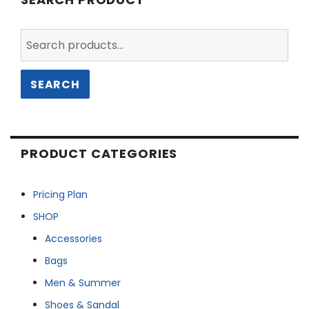
Search
for:
SEARCH
PRODUCT CATEGORIES
Pricing Plan
SHOP
Accessories
Bags
Men & Summer
Shoes & Sandal