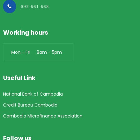
092 661 668
Working hours
Mon - Fri 8am - 5pm
Useful Link
National Bank of Cambodia
Credit Bureau Cambodia
Cambodia Microfinance Association
Follow us