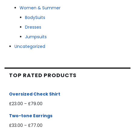
Women & Summer
BodySuits
Dresses
Jumpsuits
Uncategorized
TOP RATED PRODUCTS
Oversized Check Shirt
£
23.00
–
£
79.00
Two-tone Earrings
£
33.00
–
£
77.00