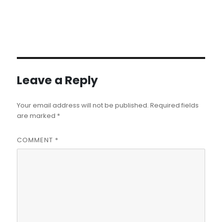
Leave a Reply
Your email address will not be published.
Required fields
are marked
*
COMMENT
*