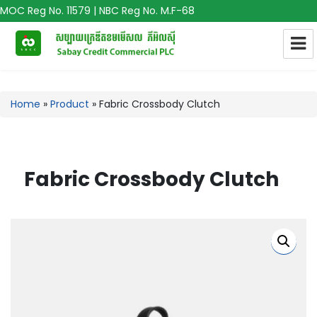
MOC Reg No. 11579 | NBC Reg No. M.F-68
Home
»
Product
»
Fabric Crossbody Clutch
Fabric Crossbody Clutch