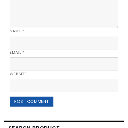
NAME
*
EMAIL
*
WEBSITE
SEARCH PRODUCT