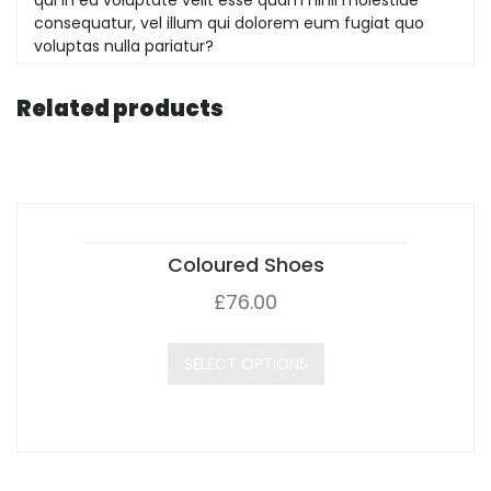
consequatur, vel illum qui dolorem eum fugiat quo
voluptas nulla pariatur?
Related products
Coloured Shoes
£
76.00
SELECT OPTIONS