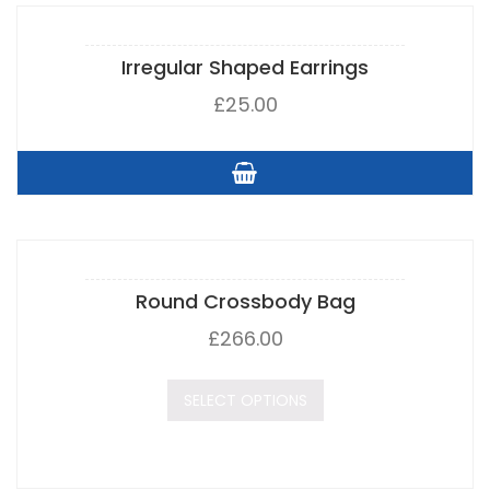
Irregular Shaped Earrings
£
25.00
Round Crossbody Bag
£
266.00
SELECT OPTIONS