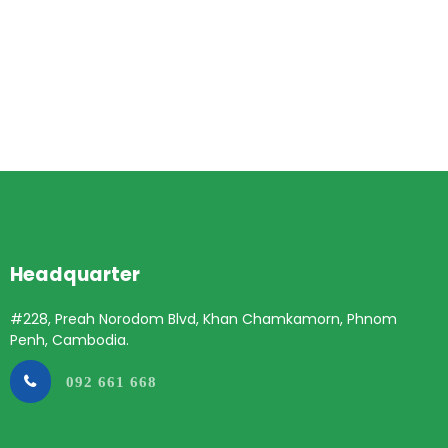
Headquarter
#228, Preah Norodom Blvd, Khan Chamkamorn, Phnom
Penh, Cambodia.
092 661 668