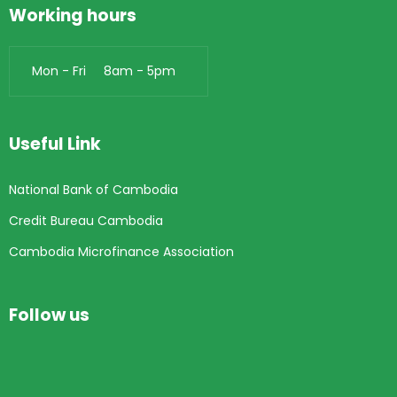
Working hours
Mon - Fri 8am - 5pm
Useful Link
National Bank of Cambodia
Credit Bureau Cambodia
Cambodia Microfinance Association
Follow us