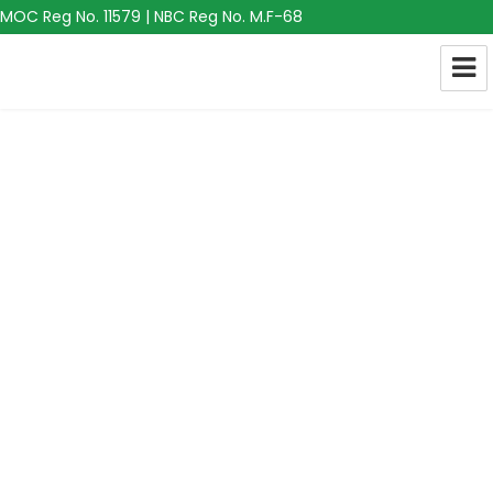
MOC Reg No. 11579 | NBC Reg No. M.F-68