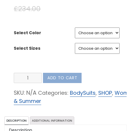
£
234.00
£
123.00
Select Color
Select Sizes
Tuxedo
ADD TO CART
Trousers
quantity
SKU:
N/A
Categories:
BodySuits
,
SHOP
,
Wom
& Summer
DESCRIPTION
ADDITIONAL INFORMATION
Description