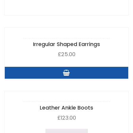
Irregular Shaped Earrings
£
25.00
Leather Ankle Boots
£
123.00