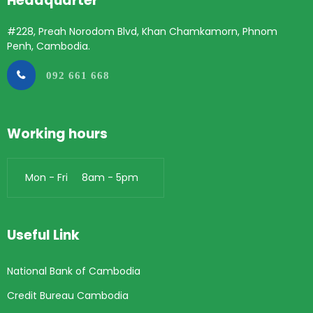
Headquarter
#228, Preah Norodom Blvd, Khan Chamkamorn, Phnom
Penh, Cambodia.
092 661 668
Working hours
Mon - Fri 8am - 5pm
Useful Link
National Bank of Cambodia
Credit Bureau Cambodia