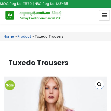
MOC Reg No. 11579 | NBC Reg No. M.F-68
Home
»
Product
»
Tuxedo Trousers
Tuxedo Trousers
Sale
!