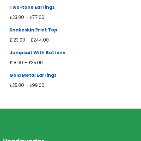
Two-tone Earrings
£
33.00
–
£
77.00
Snakeskin Print Top
£
123.00
–
£
244.00
Jumpsuit With Buttons
£
18.00
–
£
35.00
Gold Metal Earrings
£
35.00
–
£
99.00