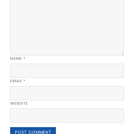
NAME
*
EMAIL
*
WEBSITE