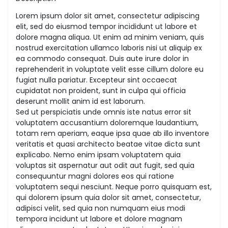
Lorem ipsum dolor sit amet, consectetur adipiscing
elit, sed do eiusmod tempor incididunt ut labore et
dolore magna aliqua. Ut enim ad minim veniam, quis
nostrud exercitation ullamco laboris nisi ut aliquip ex
ea commodo consequat. Duis aute irure dolor in
reprehenderit in voluptate velit esse cillum dolore eu
fugiat nulla pariatur. Excepteur sint occaecat
cupidatat non proident, sunt in culpa qui officia
deserunt mollit anim id est laborum.
Sed ut perspiciatis unde omnis iste natus error sit
voluptatem accusantium doloremque laudantium,
totam rem aperiam, eaque ipsa quae ab illo inventore
veritatis et quasi architecto beatae vitae dicta sunt
explicabo. Nemo enim ipsam voluptatem quia
voluptas sit aspernatur aut odit aut fugit, sed quia
consequuntur magni dolores eos qui ratione
voluptatem sequi nesciunt. Neque porro quisquam est,
qui dolorem ipsum quia dolor sit amet, consectetur,
adipisci velit, sed quia non numquam eius modi
tempora incidunt ut labore et dolore magnam