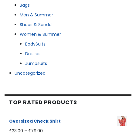
Bags
Men & Summer
Shoes & Sandal
Women & Summer
BodySuits
Dresses
Jumpsuits
Uncategorized
TOP RATED PRODUCTS
Oversized Check Shirt
£
23.00
–
£
79.00