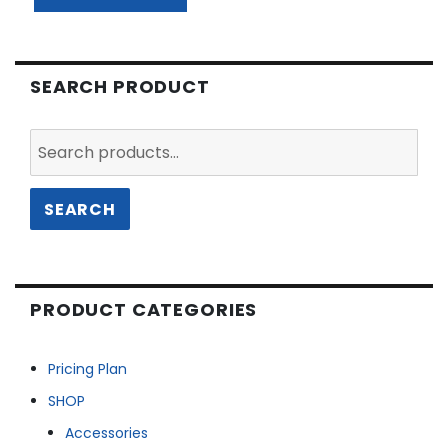
SEARCH PRODUCT
Search
for:
SEARCH
PRODUCT CATEGORIES
Pricing Plan
SHOP
Accessories