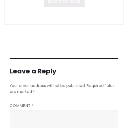
SELECT OPTIONS
Leave a Reply
Your email address will not be published.
Required fields
are marked
*
COMMENT
*