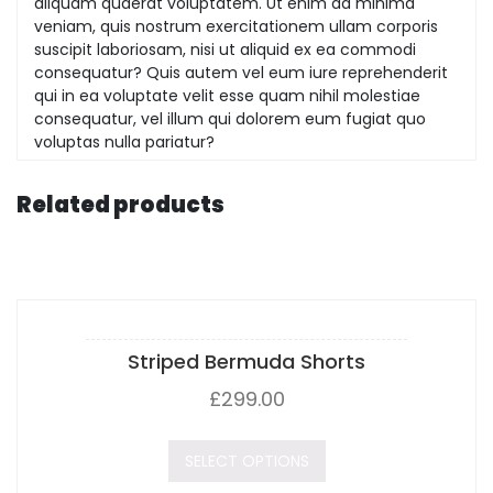
aliquam quaerat voluptatem. Ut enim ad minima
veniam, quis nostrum exercitationem ullam corporis
suscipit laboriosam, nisi ut aliquid ex ea commodi
consequatur? Quis autem vel eum iure reprehenderit
qui in ea voluptate velit esse quam nihil molestiae
consequatur, vel illum qui dolorem eum fugiat quo
voluptas nulla pariatur?
Related products
Striped Bermuda Shorts
£
299.00
SELECT OPTIONS