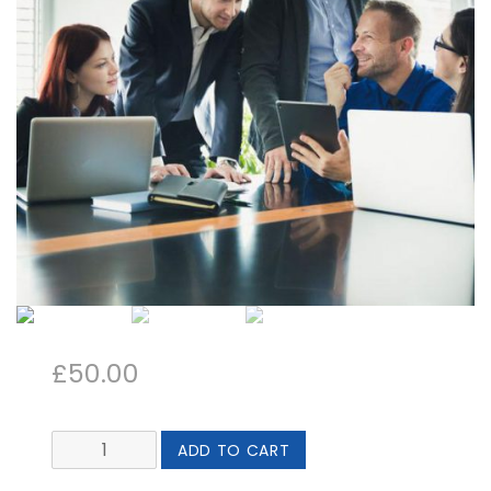
£
50.00
Business
ADD TO CART
Offer