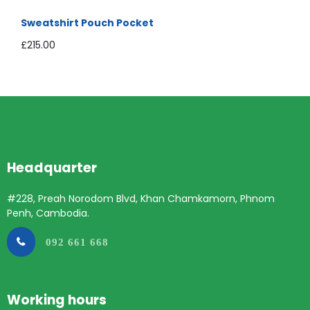
Sweatshirt Pouch Pocket
£
215.00
Headquarter
#228, Preah Norodom Blvd, Khan Chamkamorn, Phnom
Penh, Cambodia.
092 661 668
Working hours