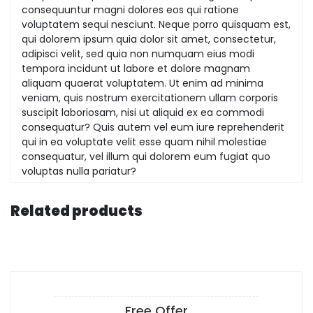
consequuntur magni dolores eos qui ratione
voluptatem sequi nesciunt. Neque porro quisquam est,
qui dolorem ipsum quia dolor sit amet, consectetur,
adipisci velit, sed quia non numquam eius modi
tempora incidunt ut labore et dolore magnam
aliquam quaerat voluptatem. Ut enim ad minima
veniam, quis nostrum exercitationem ullam corporis
suscipit laboriosam, nisi ut aliquid ex ea commodi
consequatur? Quis autem vel eum iure reprehenderit
qui in ea voluptate velit esse quam nihil molestiae
consequatur, vel illum qui dolorem eum fugiat quo
voluptas nulla pariatur?
Related products
Free Offer