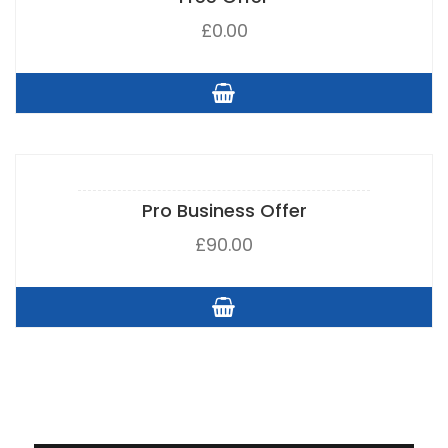
£
0.00
Pro Business Offer
£
90.00