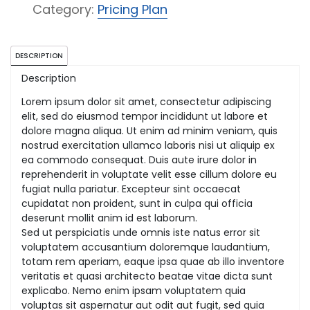
quantity
Category:
Pricing Plan
DESCRIPTION
Description
Lorem ipsum dolor sit amet, consectetur adipiscing
elit, sed do eiusmod tempor incididunt ut labore et
dolore magna aliqua. Ut enim ad minim veniam, quis
nostrud exercitation ullamco laboris nisi ut aliquip ex
ea commodo consequat. Duis aute irure dolor in
reprehenderit in voluptate velit esse cillum dolore eu
fugiat nulla pariatur. Excepteur sint occaecat
cupidatat non proident, sunt in culpa qui officia
deserunt mollit anim id est laborum.
Sed ut perspiciatis unde omnis iste natus error sit
voluptatem accusantium doloremque laudantium,
totam rem aperiam, eaque ipsa quae ab illo inventore
veritatis et quasi architecto beatae vitae dicta sunt
explicabo. Nemo enim ipsam voluptatem quia
voluptas sit aspernatur aut odit aut fugit, sed quia