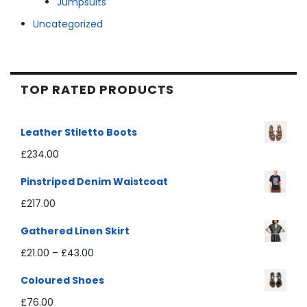
Jumpsuits
Uncategorized
TOP RATED PRODUCTS
Leather Stiletto Boots
£
234.00
Pinstriped Denim Waistcoat
£
217.00
Gathered Linen Skirt
£
21.00
–
£
43.00
Coloured Shoes
£
76.00