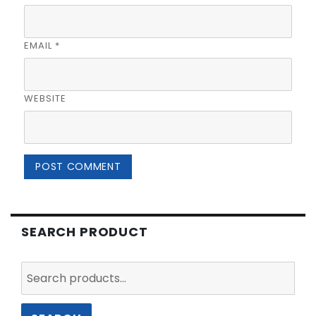
EMAIL
*
WEBSITE
SEARCH PRODUCT
Search
for: