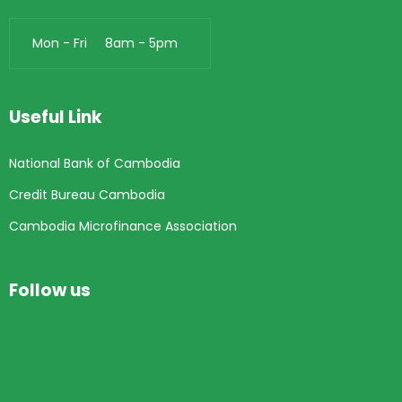
Mon - Fri 8am - 5pm
Useful Link
National Bank of Cambodia
Credit Bureau Cambodia
Cambodia Microfinance Association
Follow us