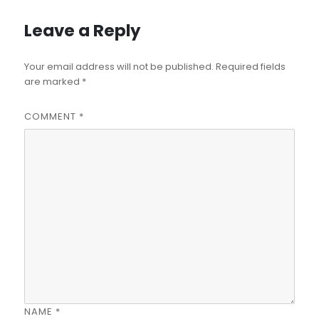
Leave a Reply
Your email address will not be published.
Required fields
are marked
*
COMMENT
*
NAME
*