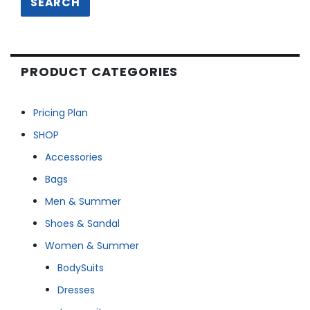
SEARCH
PRODUCT CATEGORIES
Pricing Plan
SHOP
Accessories
Bags
Men & Summer
Shoes & Sandal
Women & Summer
BodySuits
Dresses