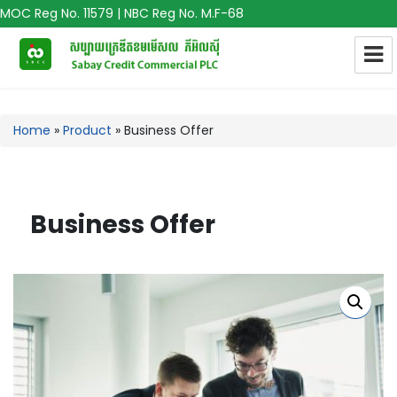
MOC Reg No. 11579 | NBC Reg No. M.F-68
Home
»
Product
»
Business Offer
Business Offer