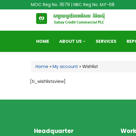
MOC Reg No. 11579 | NBC Reg No. M.F-68
HOME
ABOUT US
SERVICES
REP
Home
»
My account
»
Wishlist
[ti_wishlistsview]
Headquarter
Work