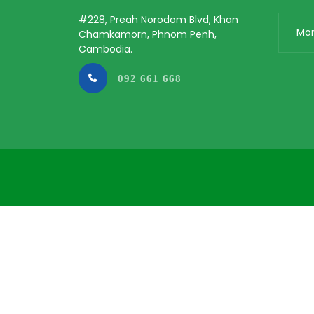
#228, Preah Norodom Blvd, Khan
Mo
Chamkamorn, Phnom Penh,
Cambodia.
092 661 668