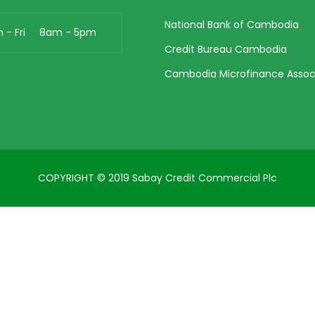
National Bank of Cambodia
n - Fri 8am - 5pm
Credit Bureau Cambodia
Cambodia Microfinance Assoc
COPYRIGHT © 2019 Sabay Credit Commercial Plc