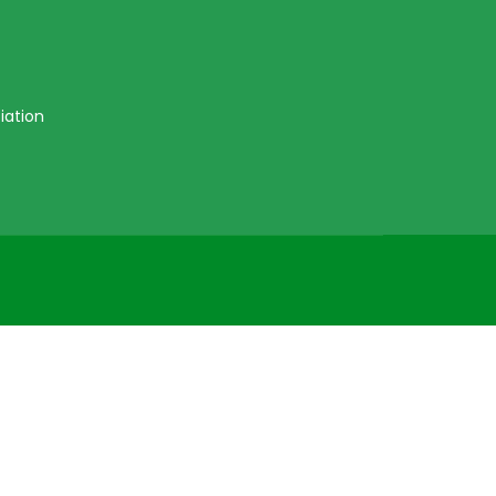
iation