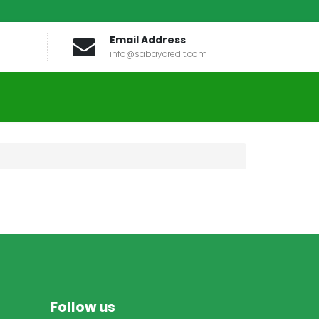
Email Address
info@sabaycredit.com
Follow us