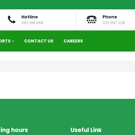
Hotline
Phone
092 661 668
023 997 228
ORTS
CONTACT US
CAREERS
ing hours
Useful Link