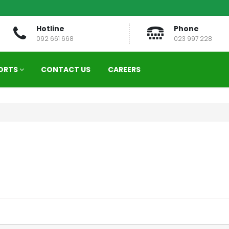
Hotline
Phone
092 661 668
023 997 228
ORTS
CONTACT US
CAREERS