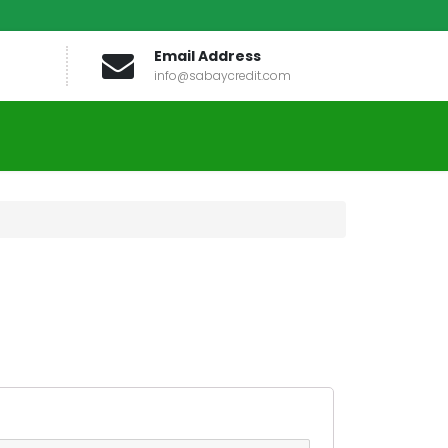
Email Address
info@sabaycredit.com