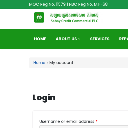
MOC Reg No. 11579 | NBC Reg No. M.F-68
HOME
ABOUT US
SERVICES
REP
Home
»
My account
Login
Username or email address
*