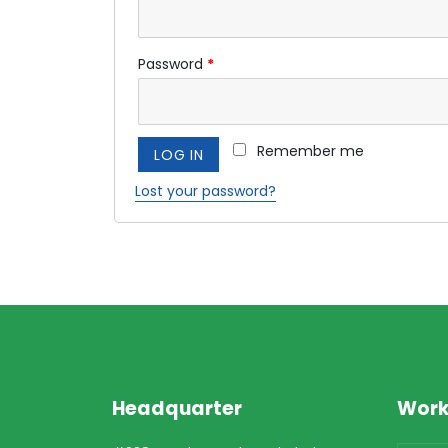
Password
*
Remember me
LOG IN
Lost your password?
Headquarter
Work