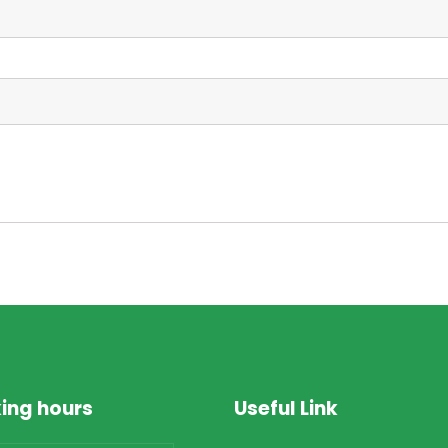
ing hours
Useful Link