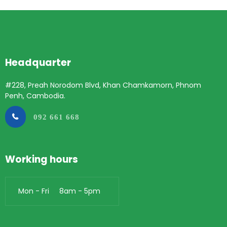
Headquarter
#228, Preah Norodom Blvd, Khan Chamkamorn, Phnom
Penh, Cambodia.
092 661 668
Working hours
Mon - Fri 8am - 5pm