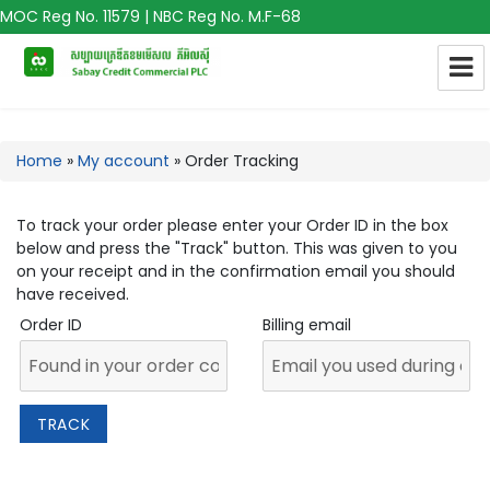
MOC Reg No. 11579 | NBC Reg No. M.F-68
Home
»
My account
»
Order Tracking
To track your order please enter your Order ID in the box
below and press the "Track" button. This was given to you
on your receipt and in the confirmation email you should
have received.
Order ID
Billing email
TRACK