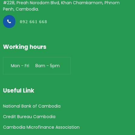
#228, Preah Norodom Blvd, Khan Chamkamorn, Phnom
Penh, Cambodia.
092 661 668
Working hours
Mon - Fri 8am - 5pm
Useful Link
National Bank of Cambodia
Credit Bureau Cambodia
Cambodia Microfinance Association