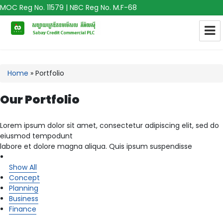
MOC Reg No. 11579 | NBC Reg No. M.F-68
Home
»
Portfolio
Our Portfolio
Lorem ipsum dolor sit amet, consectetur adipiscing elit, sed do
eiusmod tempodunt
labore et dolore magna aliqua. Quis ipsum suspendisse
Show All
Concept
Planning
Business
Finance