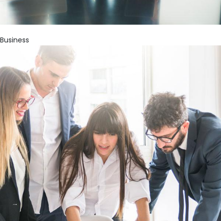
Business