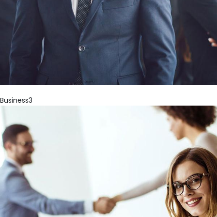
Business3