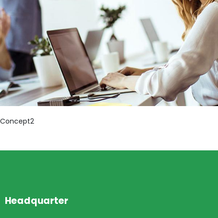
Concept2
Headquarter