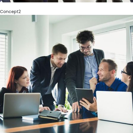
Concept2