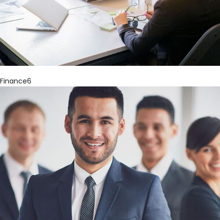
Finance6