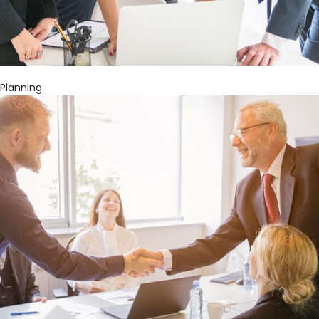
Planning